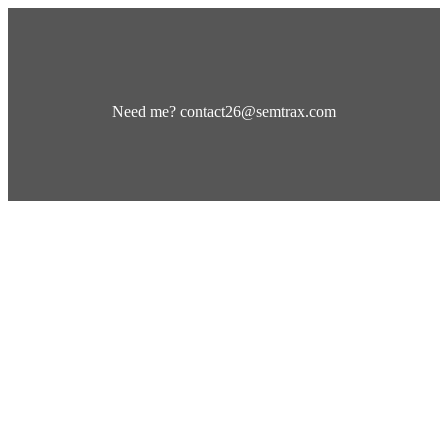
Need me? contact26@semtrax.com